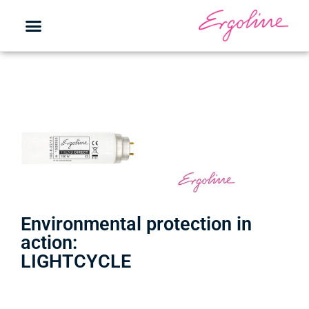
Environmental protection in
action:
LIGHTCYCLE