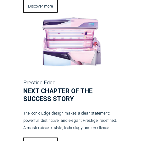
Discover more
Prestige Edge
NEXT CHAPTER OF THE
SUCCESS STORY
The iconic Edge design makes a clear statement:
powerful, distinctive, and elegant Prestige, redefined.
A masterpiece of style, technology and excellence.