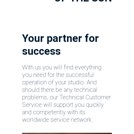
Your partner for
success
With us you will find everything
you need for the successful
operation of your studio. And
should there be any technical
problems, our Technical Customer
Service will support you quickly
and competently with its
worldwide service network.