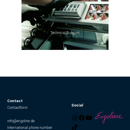
Technical Support
C
ontact
Social
Contactform
info@ergoline.de
International phone number: