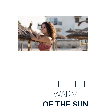
FEEL THE
WARMTH
OF THE SUN