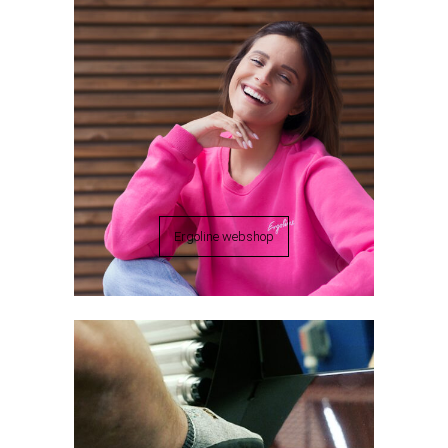
Ergoline webshop