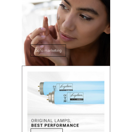
Go to marketing