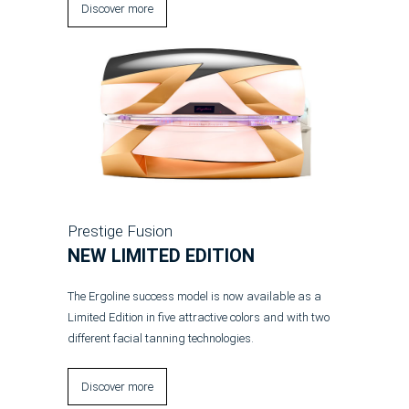
Discover more
Prestige Fusion
NEW LIMITED EDITION
The Ergoline success model is now available as a
Limited Edition in five attractive colors and with two
different facial tanning technologies.
Discover more