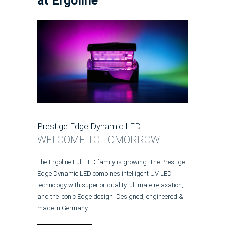
at Ergoline
Prestige Edge Dynamic LED
WELCOME TO TOMORROW
The Ergoline Full LED family is growing. The Prestige
Edge Dynamic LED combines intelligent UV LED
technology with superior quality, ultimate relaxation,
and the iconic Edge design. Designed, engineered &
made in Germany.