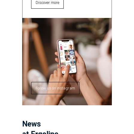
Discover more
Follow us on Instagram
News