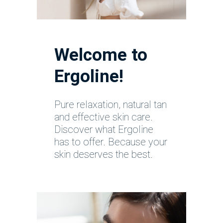
Welcome to
Ergoline!
Pure relaxation, natural tan
and effective skin care.
Discover what Ergoline
has to offer. Because your
skin deserves the best.