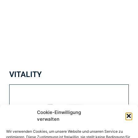
VITALITY
Cookie-Einwilligung
verwalten
Wir verwenden Cookies, um unsere Website und unseren Service zu
optimieren. Diese Zustimmung ist freiwillig, sie stellt keine Bedingung für