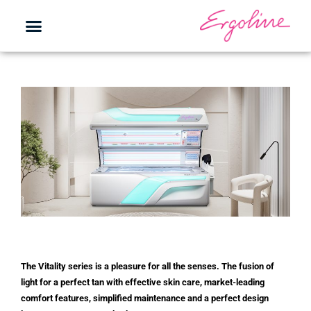
The Vitality series is a pleasure for all the senses. The fusion of
light for a perfect tan with effective skin care, market-leading
comfort features, simplified maintenance and a perfect design