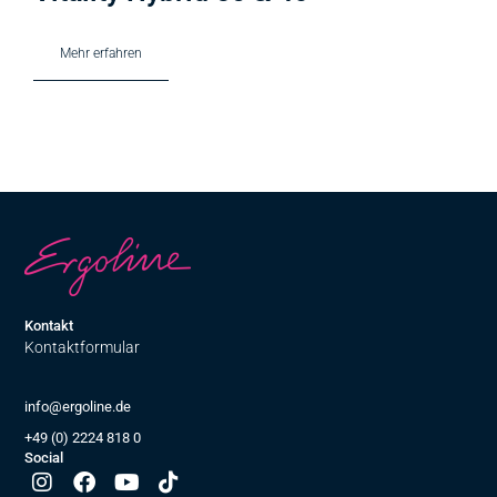
Mehr erfahren
Kontakt
Kontaktformular
info@ergoline.de
+49 (0) 2224 818 0
Social