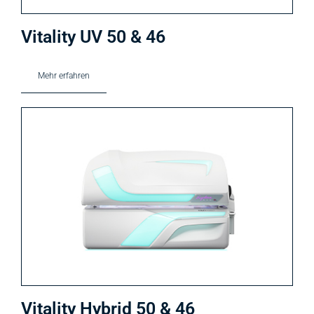
Vitality UV 50 & 46
Mehr erfahren
Vitality Hybrid 50 & 46