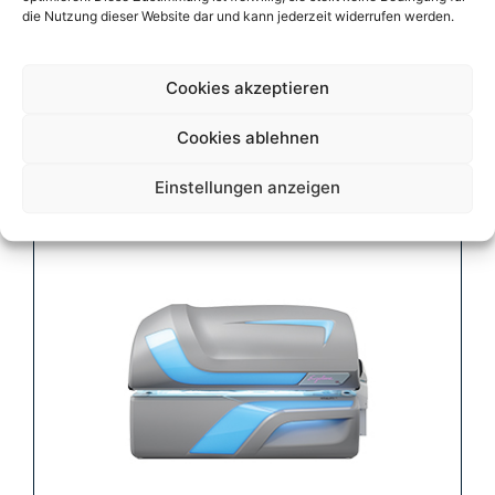
die Nutzung dieser Website dar und kann jederzeit widerrufen werden.
Cookies akzeptieren
Vitality Fusion 50
Cookies ablehnen
Einstellungen anzeigen
Mehr erfahren