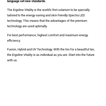
language set new standards.
The Ergoline Vitality is the world’s first solarium to be specially
tailored to the energy-saving and skin-friendly Spectra LED
technology. This means that the advantages of the premium
technology are used optimally.
For best performance, highest comfort and maximum energy
efficiency.
Fusion, Hybrid and UV Technology. With the trio for a beautiful tan,
the Ergoline Vitality is as individual as you are. Start into the future
with us.